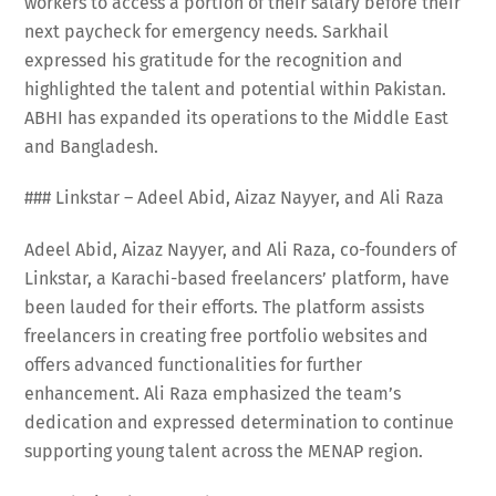
workers to access a portion of their salary before their
next paycheck for emergency needs. Sarkhail
expressed his gratitude for the recognition and
highlighted the talent and potential within Pakistan.
ABHI has expanded its operations to the Middle East
and Bangladesh.
### Linkstar – Adeel Abid, Aizaz Nayyer, and Ali Raza
Adeel Abid, Aizaz Nayyer, and Ali Raza, co-founders of
Linkstar, a Karachi-based freelancers’ platform, have
been lauded for their efforts. The platform assists
freelancers in creating free portfolio websites and
offers advanced functionalities for further
enhancement. Ali Raza emphasized the team’s
dedication and expressed determination to continue
supporting young talent across the MENAP region.