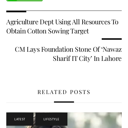
Agriculture Dept Using All Resources To
Obtain Cotton Sowing Target
CM Lays Foundation Stone Of ‘Nawaz
Sharif IT City’ In Lahore
RELATED POSTS
LATEST
,
LIFESTYLE