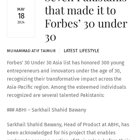
that made it to
MAY
18
Forbes’ 30 under
2024
30
LATEST
,
LIFESTYLE
MUHAMMAD ATIF TAIMUR
Forbes’ 30 Under 30 Asia list has honored 300 young
entrepreneurs and innovators under the age of 30,
recognizing their transformative impact across the
Asia-Pacific region. Among the esteemed individuals
recognized are several talented Pakistanis:
### ABHI – Sarkhail Shahid Bawany
Sarkhail Shahid Bawany, Head of Product at ABHI, has
been acknowledged for his project that enables