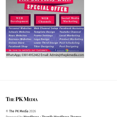
The PK Media
©
The PK Media
2026