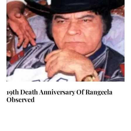
19th Death Anniversary Of Rangeela
Observed