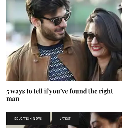
5 ways to tell if you’ve found the right
man
EDUCATION NEWS
,
LATEST