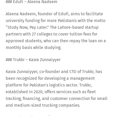
### EduFi – Aleena Nadeem
Aleena Nadeem, founder of EduFi, aims to facilitate
university funding for more Pakistanis with the motto
“Study Now, Pay Later.” The Lahore-based startup
partners with 27 colleges to cover tuition fees for
approved students, who can then repay the loan on a
monthly basis while studying.
### Trukkr – Kasra Zunnaiyyer
Kasra Zunnaiyyer, co-founder and CTO of Trukkr, has
been recognized for developing a management
platform for Pakistan’s logistics sector. Trukkr,
established in 2020, offers services such as fleet
tracking, financing, and customer connection for small
and medium-sized trucking companies.