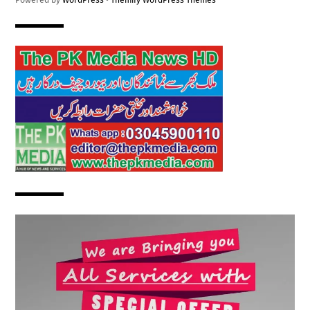
Powered by
WordPress
•
Themify WordPress Themes