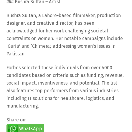
### Bushra Sultan – Artist
Bushra Sultan, a Lahore-based filmmaker, production
designer, and creative director, has been
acknowledged for her work challenging societal
constraints on women. Her notable campaigns include
‘Guria’ and ‘Chimera,’ addressing women’s issues in
Pakistan.
Forbes selected these individuals from over 4000
candidates based on criteria such as funding, revenue,
social impact, inventiveness, and potential. The list
also features top performers from various industries,
including IT solutions for healthcare, logistics, and
manufacturing.
Share on:
WhatsApp