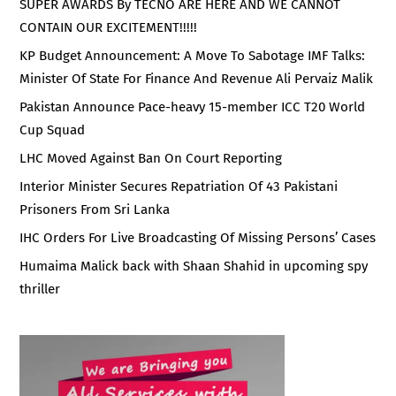
SUPER AWARDS By TECNO ARE HERE AND WE CANNOT
CONTAIN OUR EXCITEMENT!!!!!
KP Budget Announcement: A Move To Sabotage IMF Talks:
Minister Of State For Finance And Revenue Ali Pervaiz Malik
Pakistan Announce Pace-heavy 15-member ICC T20 World
Cup Squad
LHC Moved Against Ban On Court Reporting
Interior Minister Secures Repatriation Of 43 Pakistani
Prisoners From Sri Lanka
IHC Orders For Live Broadcasting Of Missing Persons’ Cases
Humaima Malick back with Shaan Shahid in upcoming spy
thriller