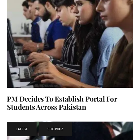
PM Decides To Establish Portal For
Students Across Pakistan
LATEST
,
SHOWBIZ