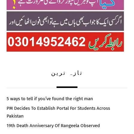
تازہ ترین
5 ways to tell if you’ve found the right man
PM Decides To Establish Portal For Students Across
Pakistan
19th Death Anniversary Of Rangeela Observed