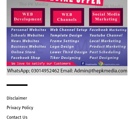
Disclaimer
ُPrivacy Policy
Contact Us