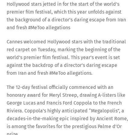
Hollywood stars jetted in for the start of the world’s
premier film festival, which this year unfolds against
the background of a director’s daring escape from Iran
and fresh #MeToo allegations
Cannes welcomed Hollywood stars with the traditional
red carpet on Tuesday, marking the beginning of the
world’s premier film festival. This year’s event is set
against the backdrop of a director’s daring escape
from Iran and fresh #MeToo allegations.
The 12-day festival officially commenced with an
honorary award for Meryl Streep, drawing A-listers like
George Lucas and Francis Ford Coppola to the French
Riviera. Coppola’s highly anticipated “Megalopolis”, a
decades-in-the-making epic inspired by Ancient Rome,
is among the favorites for the prestigious Palme d’Or
prize.