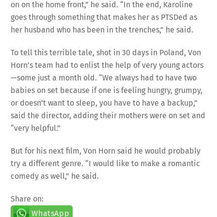
goes through something that makes her as PTSDed as
her husband who has been in the trenches,” he said.
To tell this terrible tale, shot in 30 days in Poland, Von
Horn’s team had to enlist the help of very young actors
—some just a month old. “We always had to have two
babies on set because if one is feeling hungry, grumpy,
or doesn’t want to sleep, you have to have a backup,”
said the director, adding their mothers were on set and
“very helpful.”
But for his next film, Von Horn said he would probably
try a different genre. “I would like to make a romantic
comedy as well,” he said.
Share on:
WhatsApp