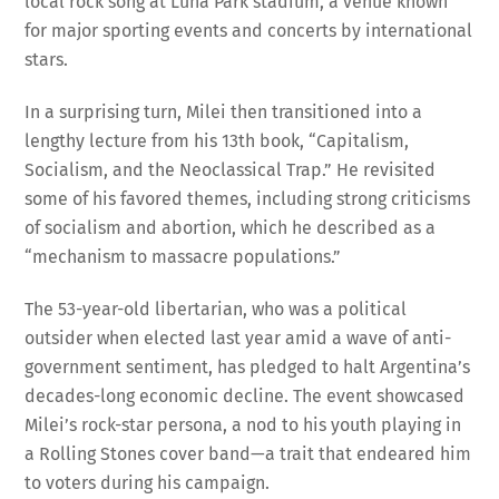
for major sporting events and concerts by international
stars.
In a surprising turn, Milei then transitioned into a
lengthy lecture from his 13th book, “Capitalism,
Socialism, and the Neoclassical Trap.” He revisited
some of his favored themes, including strong criticisms
of socialism and abortion, which he described as a
“mechanism to massacre populations.”
The 53-year-old libertarian, who was a political
outsider when elected last year amid a wave of anti-
government sentiment, has pledged to halt Argentina’s
decades-long economic decline. The event showcased
Milei’s rock-star persona, a nod to his youth playing in
a Rolling Stones cover band—a trait that endeared him
to voters during his campaign.