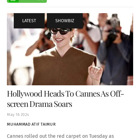
LATEST
,
SHOWBIZ
Hollywood Heads To Cannes As Off-
screen Drama Soars
May
16
2024
MUHAMMAD ATIF TAIMUR
Cannes rolled out the red carpet on Tuesday as