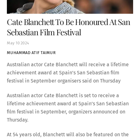
Cate Blanchett To Be Honoured At San
Sebastian Film Festival
May
10
2024
MUHAMMAD ATIF TAIMUR
Australian actor Cate Blanchett will receive a lifetime
achievement award at Spain’s San Sebastian film
festival in September organisers said on Thursday
Australian actor Cate Blanchett is set to receive a
lifetime achievement award at Spain’s San Sebastian
film festival in September, organizers announced on
Thursday.
At 54 years old, Blanchett will also be featured on the
main poster of the 72nd San Sebastian film festival,