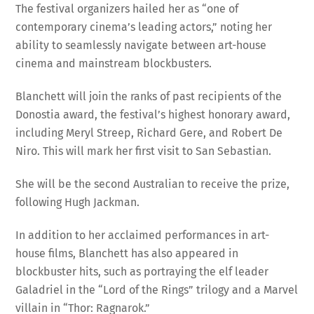
contemporary cinema’s leading actors,” noting her
ability to seamlessly navigate between art-house
cinema and mainstream blockbusters.
Blanchett will join the ranks of past recipients of the
Donostia award, the festival’s highest honorary award,
including Meryl Streep, Richard Gere, and Robert De
Niro. This will mark her first visit to San Sebastian.
She will be the second Australian to receive the prize,
following Hugh Jackman.
In addition to her acclaimed performances in art-
house films, Blanchett has also appeared in
blockbuster hits, such as portraying the elf leader
Galadriel in the “Lord of the Rings” trilogy and a Marvel
villain in “Thor: Ragnarok.”