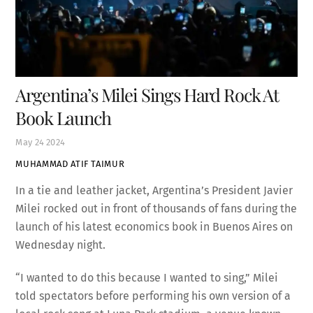
Argentina’s Milei Sings Hard Rock At
Book Launch
May
24
2024
MUHAMMAD ATIF TAIMUR
In a tie and leather jacket, Argentina’s President Javier
Milei rocked out in front of thousands of fans during the
launch of his latest economics book in Buenos Aires on
Wednesday night.
“I wanted to do this because I wanted to sing,” Milei
told spectators before performing his own version of a
local rock song at Luna Park stadium, a venue known