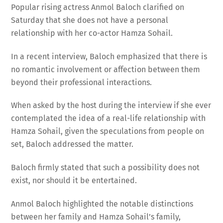
Popular rising actress Anmol Baloch clarified on
Saturday that she does not have a personal
relationship with her co-actor Hamza Sohail.
In a recent interview, Baloch emphasized that there is
no romantic involvement or affection between them
beyond their professional interactions.
When asked by the host during the interview if she ever
contemplated the idea of a real-life relationship with
Hamza Sohail, given the speculations from people on
set, Baloch addressed the matter.
Baloch firmly stated that such a possibility does not
exist, nor should it be entertained.
Anmol Baloch highlighted the notable distinctions
between her family and Hamza Sohail’s family,