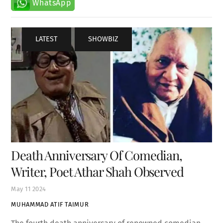
LATEST
,
SHOWBIZ
Death Anniversary Of Comedian,
Writer, Poet Athar Shah Observed
May
11
2024
MUHAMMAD ATIF TAIMUR
The fourth death anniversary of renowned comedian,