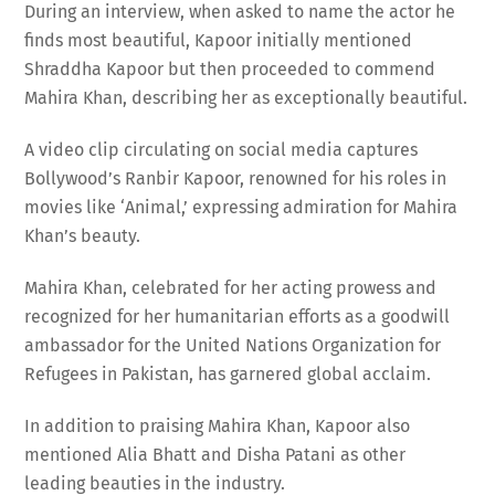
finds most beautiful, Kapoor initially mentioned
Shraddha Kapoor but then proceeded to commend
Mahira Khan, describing her as exceptionally beautiful.
A video clip circulating on social media captures
Bollywood’s Ranbir Kapoor, renowned for his roles in
movies like ‘Animal,’ expressing admiration for Mahira
Khan’s beauty.
Mahira Khan, celebrated for her acting prowess and
recognized for her humanitarian efforts as a goodwill
ambassador for the United Nations Organization for
Refugees in Pakistan, has garnered global acclaim.
In addition to praising Mahira Khan, Kapoor also
mentioned Alia Bhatt and Disha Patani as other
leading beauties in the industry.