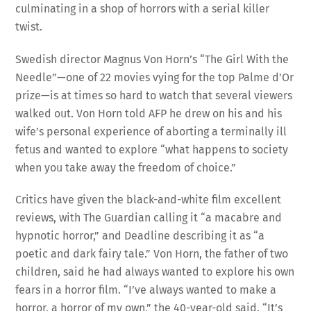
twist.
Swedish director Magnus Von Horn’s “The Girl With the
Needle”—one of 22 movies vying for the top Palme d’Or
prize—is at times so hard to watch that several viewers
walked out. Von Horn told AFP he drew on his and his
wife’s personal experience of aborting a terminally ill
fetus and wanted to explore “what happens to society
when you take away the freedom of choice.”
Critics have given the black-and-white film excellent
reviews, with The Guardian calling it “a macabre and
hypnotic horror,” and Deadline describing it as “a
poetic and dark fairy tale.” Von Horn, the father of two
children, said he had always wanted to explore his own
fears in a horror film. “I’ve always wanted to make a
horror, a horror of my own,” the 40-year-old said. “It’s