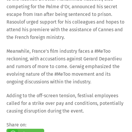
competing for the Palme d’Or, announced his secret
escape from Iran after being sentenced to prison.
Rasoulof urged support for his colleagues and hopes to
attend his premiere with the assistance of Cannes and
the French foreign ministry.
Meanwhile, France’s film industry faces a #MeToo
reckoning, with accusations against Gerard Depardieu
and rumors of more to come. Gerwig emphasized the
evolving nature of the #MeToo movement and its
ongoing discussions within the industry.
Adding to the off-screen tension, festival employees
called for a strike over pay and conditions, potentially
causing disruption during the event.
Share on:
WhatsApp