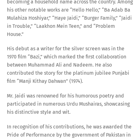
his other notable works are “Hello Hello,” “Ba Adab Ba
Mulahiza Hoshiyar,” “Haye Jaidi,” “Burger Family,” “Jaidi
in Trouble,” “Laakhon Mein Teen,” and “Problem
House.”
His debut as a writer for the silver screen was in the
1970 film “Bazi,” which marked the first collaboration
between Muhammad Ali and Nadeem. He also
contributed the story for the platinum jubilee Punjabi
film “Manji Kithay Dahwan” (1974).
Mr. Jaidi was renowned for his humorous poetry and
participated in numerous Urdu Mushairas, showcasing
his distinctive style and wit.
In recognition of his contributions, he was awarded the
Pride of Performance by the government of Pakistan in
2001.