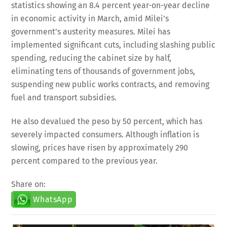
in economic activity in March, amid Milei’s
government’s austerity measures. Milei has
implemented significant cuts, including slashing public
spending, reducing the cabinet size by half,
eliminating tens of thousands of government jobs,
suspending new public works contracts, and removing
fuel and transport subsidies.
He also devalued the peso by 50 percent, which has
severely impacted consumers. Although inflation is
slowing, prices have risen by approximately 290
percent compared to the previous year.
Share on:
WhatsApp