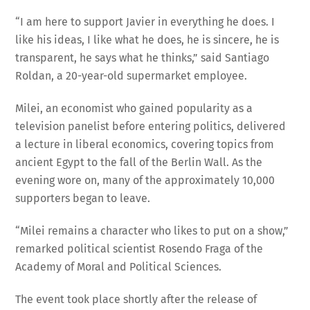
“I am here to support Javier in everything he does. I
like his ideas, I like what he does, he is sincere, he is
transparent, he says what he thinks,” said Santiago
Roldan, a 20-year-old supermarket employee.
Milei, an economist who gained popularity as a
television panelist before entering politics, delivered
a lecture in liberal economics, covering topics from
ancient Egypt to the fall of the Berlin Wall. As the
evening wore on, many of the approximately 10,000
supporters began to leave.
“Milei remains a character who likes to put on a show,”
remarked political scientist Rosendo Fraga of the
Academy of Moral and Political Sciences.
The event took place shortly after the release of
statistics showing an 8.4 percent year-on-year decline