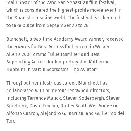
which is considered the highest-profile movie event in
the Spanish-speaking world. The festival is scheduled
to take place from September 20 to 28.
Blanchett, a two-time Academy Award winner, received
the awards for Best Actress for her role in Woody
Allen’s 2004 drama “Blue Jasmine” and Best
Supporting Actress for her portrayal of Katherine
Hepburn in Martin Scorsese’s “The Aviator.”
Throughout her illustrious career, Blanchett has
collaborated with numerous renowned directors,
including Terrence Malick, Steven Soderbergh, Steven
Spielberg, David Fincher, Ridley Scott, Wes Anderson,
Alfonso Cuaron, Alejandro G. Inarritu, and Guillermo del
Toro.
The festival organizers hailed her as “one of