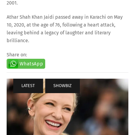
Athar Shah Khan Jaidi passed away in Karachi on May
10, 2020, at the age of 76, following a heart attack,
leaving behind a legacy of laughter and literary
brilliance.
Share on:
WhatsApp
LATEST
,
SHOWBIZ