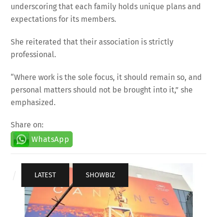
underscoring that each family holds unique plans and
expectations for its members.
She reiterated that their association is strictly
professional.
“Where work is the sole focus, it should remain so, and
personal matters should not be brought into it,” she
emphasized.
Share on:
WhatsApp
LATEST
,
SHOWBIZ