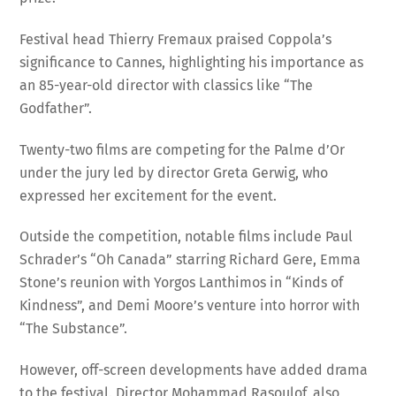
Festival head Thierry Fremaux praised Coppola’s
significance to Cannes, highlighting his importance as
an 85-year-old director with classics like “The
Godfather”.
Twenty-two films are competing for the Palme d’Or
under the jury led by director Greta Gerwig, who
expressed her excitement for the event.
Outside the competition, notable films include Paul
Schrader’s “Oh Canada” starring Richard Gere, Emma
Stone’s reunion with Yorgos Lanthimos in “Kinds of
Kindness”, and Demi Moore’s venture into horror with
“The Substance”.
However, off-screen developments have added drama
to the festival. Director Mohammad Rasoulof, also