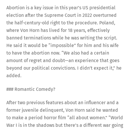
Abortion is a key issue in this year’s US presidential
election after the Supreme Court in 2022 overturned
the half-century-old right to the procedure. Poland,
where Von Horn has lived for 18 years, effectively
banned terminations while he was writing the script.
He said it would be “impossible” for him and his wife
to have the abortion now. “We also had a certain
amount of regret and doubt—an experience that goes
beyond our political convictions. I didn’t expect it,” he
added.
### Romantic Comedy?
After two previous features about an influencer and a
former juvenile delinquent, Von Horn said he wanted
to make a period horror film “all about women.” “World
War I is in the shadows but there’s a different war going
on on the home front,” he said. “In the end, Karoline