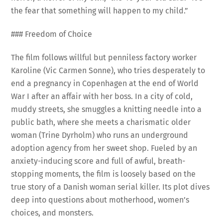
the fear that something will happen to my child.”
### Freedom of Choice
The film follows willful but penniless factory worker
Karoline (Vic Carmen Sonne), who tries desperately to
end a pregnancy in Copenhagen at the end of World
War I after an affair with her boss. In a city of cold,
muddy streets, she smuggles a knitting needle into a
public bath, where she meets a charismatic older
woman (Trine Dyrholm) who runs an underground
adoption agency from her sweet shop. Fueled by an
anxiety-inducing score and full of awful, breath-
stopping moments, the film is loosely based on the
true story of a Danish woman serial killer. Its plot dives
deep into questions about motherhood, women’s
choices, and monsters.