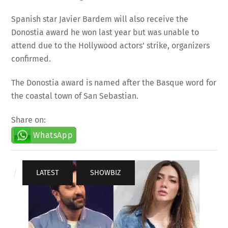
Spanish star Javier Bardem will also receive the
Donostia award he won last year but was unable to
attend due to the Hollywood actors’ strike, organizers
confirmed.
The Donostia award is named after the Basque word for
the coastal town of San Sebastian.
Share on:
WhatsApp
LATEST
,
SHOWBIZ