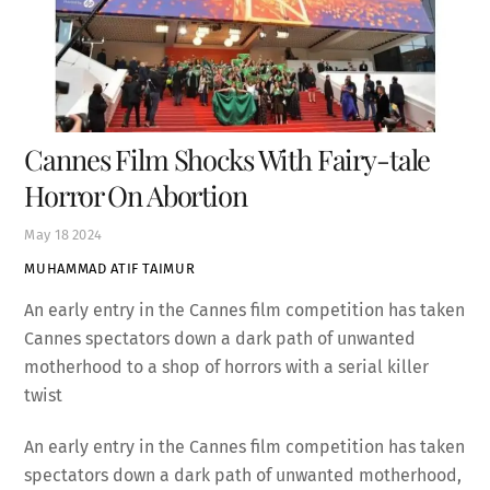
Cannes Film Shocks With Fairy-tale
Horror On Abortion
May
18
2024
MUHAMMAD ATIF TAIMUR
An early entry in the Cannes film competition has taken
Cannes spectators down a dark path of unwanted
motherhood to a shop of horrors with a serial killer
twist
An early entry in the Cannes film competition has taken
spectators down a dark path of unwanted motherhood,
culminating in a shop of horrors with a serial killer