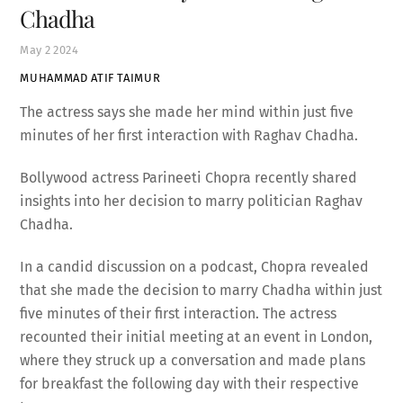
Chadha
May
2
2024
MUHAMMAD ATIF TAIMUR
The actress says she made her mind within just five
minutes of her first interaction with Raghav Chadha.
Bollywood actress Parineeti Chopra recently shared
insights into her decision to marry politician Raghav
Chadha.
In a candid discussion on a podcast, Chopra revealed
that she made the decision to marry Chadha within just
five minutes of their first interaction. The actress
recounted their initial meeting at an event in London,
where they struck up a conversation and made plans
for breakfast the following day with their respective
teams.