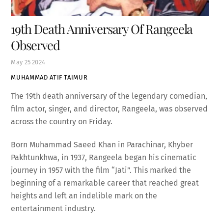
19th Death Anniversary Of Rangeela
Observed
May
25
2024
MUHAMMAD ATIF TAIMUR
The 19th death anniversary of the legendary comedian,
film actor, singer, and director, Rangeela, was observed
across the country on Friday.
Born Muhammad Saeed Khan in Parachinar, Khyber
Pakhtunkhwa, in 1937, Rangeela began his cinematic
journey in 1957 with the film “Jati”. This marked the
beginning of a remarkable career that reached great
heights and left an indelible mark on the
entertainment industry.