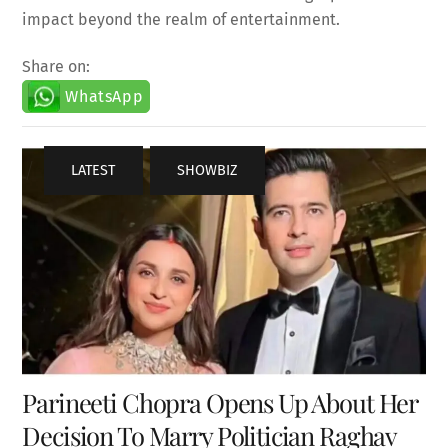
impact beyond the realm of entertainment.
Share on:
WhatsApp
LATEST
,
SHOWBIZ
Parineeti Chopra Opens Up About Her
Decision To Marry Politician Raghav