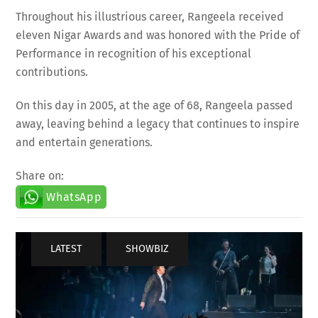
Throughout his illustrious career, Rangeela received
eleven Nigar Awards and was honored with the Pride of
Performance in recognition of his exceptional
contributions.
On this day in 2005, at the age of 68, Rangeela passed
away, leaving behind a legacy that continues to inspire
and entertain generations.
Share on:
WhatsApp
LATEST
,
SHOWBIZ