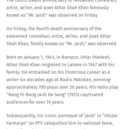
artist, writer, and poet Athar Shah Khan famously
known as “Mr. Jaidi” was observed on Friday
On Friday, the fourth death anniversary of the
esteemed comedian, artist, writer, and poet Athar
Shah Khan, fondly known as “Mr. Jaidi,” was observed.
Born on January 1, 1943, in Rampur, Uttar Pradesh,
Athar Shah Khan migrated to Lahore in 1947 with his
family. He embarked on his illustrious career as a
writer six decades ago at Radio Pakistan, penning
approximately 700 plays over 20 years. His radio play
“Rang Hi Rang Jaidi Ke Sang” (1973) captivated
audiences for over 19 years.
Subsequently, his iconic portrayal of ‘Jaidi’ in “Intizar
Farmaiye” on PTV catapulted him to national fame,
becoming a household name across the country. Among