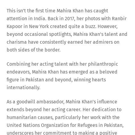
This isn’t the first time Mahira Khan has caught
attention in India. Back in 2017, her photos with Ranbir
Kapoor in New York created quite a buzz. However,
beyond occasional spotlights, Mahira Khan’s talent and
charisma have consistently earned her admirers on
both sides of the border.
Combining her acting talent with her philanthropic
endeavors, Mahira Khan has emerged as a beloved
figure in Pakistan and beyond, winning hearts
internationally.
As a goodwill ambassador, Mahira Khan’s influence
extends beyond her acting career. Her dedication to
humanitarian causes, particularly her work with the
United Nations Organization for Refugees in Pakistan,
underscores her commitment to making a positive