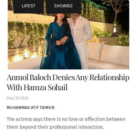
LATEST
,
SHOWBIZ
Anmol Baloch Denies Any Relationship
With Hamza Sohail
May
20
2024
MUHAMMAD ATIF TAIMUR
The actress says there is no love or affection between
them beyond their professional interaction.