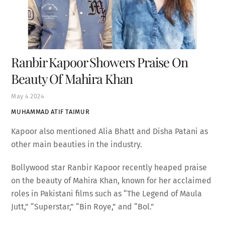
Ranbir Kapoor Showers Praise On
Beauty Of Mahira Khan
May
4
2024
MUHAMMAD ATIF TAIMUR
Kapoor also mentioned Alia Bhatt and Disha Patani as
other main beauties in the industry.
Bollywood star Ranbir Kapoor recently heaped praise
on the beauty of Mahira Khan, known for her acclaimed
roles in Pakistani films such as “The Legend of Maula
Jutt,” “Superstar,” “Bin Roye,” and “Bol.”
During an interview, when asked to name the actor he