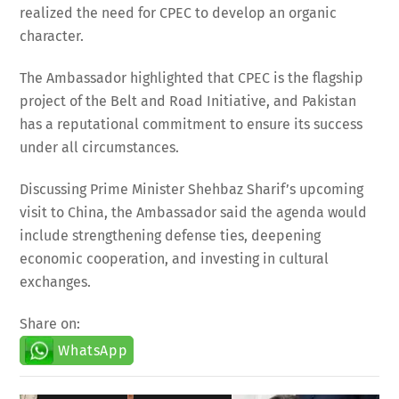
realized the need for CPEC to develop an organic
character.
The Ambassador highlighted that CPEC is the flagship
project of the Belt and Road Initiative, and Pakistan
has a reputational commitment to ensure its success
under all circumstances.
Discussing Prime Minister Shehbaz Sharif’s upcoming
visit to China, the Ambassador said the agenda would
include strengthening defense ties, deepening
economic cooperation, and investing in cultural
exchanges.
Share on:
WhatsApp