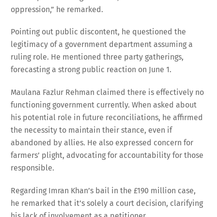
oppression,” he remarked.
Pointing out public discontent, he questioned the
legitimacy of a government department assuming a
ruling role. He mentioned three party gatherings,
forecasting a strong public reaction on June 1.
Maulana Fazlur Rehman claimed there is effectively no
functioning government currently. When asked about
his potential role in future reconciliations, he affirmed
the necessity to maintain their stance, even if
abandoned by allies. He also expressed concern for
farmers’ plight, advocating for accountability for those
responsible.
Regarding Imran Khan’s bail in the £190 million case,
he remarked that it’s solely a court decision, clarifying
his lack of involvement as a petitioner.