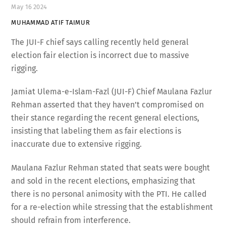
May
16
2024
MUHAMMAD ATIF TAIMUR
The JUI-F chief says calling recently held general
election fair election is incorrect due to massive
rigging.
Jamiat Ulema-e-Islam-Fazl (JUI-F) Chief Maulana Fazlur
Rehman asserted that they haven’t compromised on
their stance regarding the recent general elections,
insisting that labeling them as fair elections is
inaccurate due to extensive rigging.
Maulana Fazlur Rehman stated that seats were bought
and sold in the recent elections, emphasizing that
there is no personal animosity with the PTI. He called
for a re-election while stressing that the establishment
should refrain from interference.