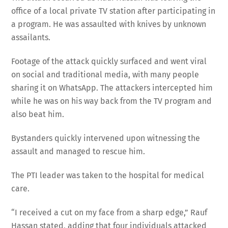
office of a local private TV station after participating in
a program. He was assaulted with knives by unknown
assailants.
Footage of the attack quickly surfaced and went viral
on social and traditional media, with many people
sharing it on WhatsApp. The attackers intercepted him
while he was on his way back from the TV program and
also beat him.
Bystanders quickly intervened upon witnessing the
assault and managed to rescue him.
The PTI leader was taken to the hospital for medical
care.
“I received a cut on my face from a sharp edge,” Rauf
Hassan stated, adding that four individuals attacked