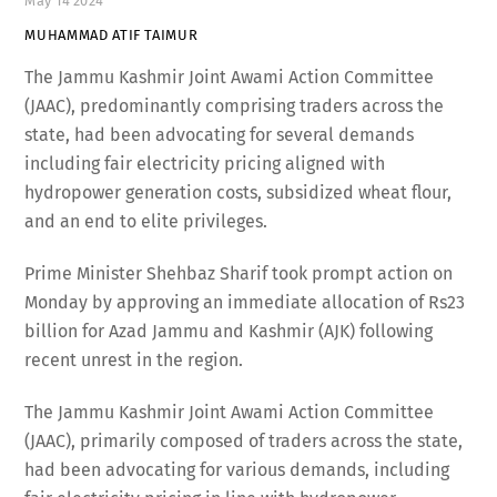
May
14
2024
MUHAMMAD ATIF TAIMUR
The Jammu Kashmir Joint Awami Action Committee
(JAAC), predominantly comprising traders across the
state, had been advocating for several demands
including fair electricity pricing aligned with
hydropower generation costs, subsidized wheat flour,
and an end to elite privileges.
Prime Minister Shehbaz Sharif took prompt action on
Monday by approving an immediate allocation of Rs23
billion for Azad Jammu and Kashmir (AJK) following
recent unrest in the region.
The Jammu Kashmir Joint Awami Action Committee
(JAAC), primarily composed of traders across the state,
had been advocating for various demands, including