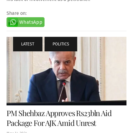
Share on:
WhatsApp
LATEST
,
POLITICS
PM Shehbaz Approves Rs23bln Aid
Package For AJK Amid Unrest