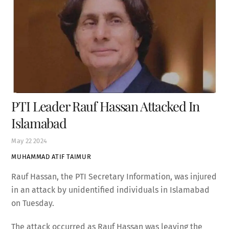
PTI Leader Rauf Hassan Attacked In
Islamabad
May
22
2024
MUHAMMAD ATIF TAIMUR
Rauf Hassan, the PTI Secretary Information, was injured
in an attack by unidentified individuals in Islamabad
on Tuesday.
The attack occurred as Rauf Hassan was leaving the