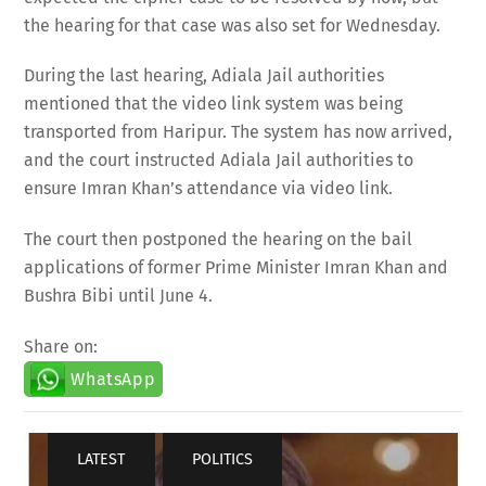
the hearing for that case was also set for Wednesday.
During the last hearing, Adiala Jail authorities
mentioned that the video link system was being
transported from Haripur. The system has now arrived,
and the court instructed Adiala Jail authorities to
ensure Imran Khan’s attendance via video link.
The court then postponed the hearing on the bail
applications of former Prime Minister Imran Khan and
Bushra Bibi until June 4.
Share on:
WhatsApp
LATEST
,
POLITICS