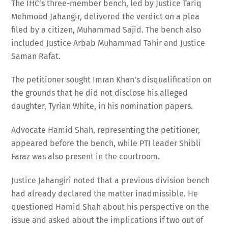
The IHC’s three-member bench, led by Justice Tariq
Mehmood Jahangir, delivered the verdict on a plea
filed by a citizen, Muhammad Sajid. The bench also
included Justice Arbab Muhammad Tahir and Justice
Saman Rafat.
The petitioner sought Imran Khan’s disqualification on
the grounds that he did not disclose his alleged
daughter, Tyrian White, in his nomination papers.
Advocate Hamid Shah, representing the petitioner,
appeared before the bench, while PTI leader Shibli
Faraz was also present in the courtroom.
Justice Jahangiri noted that a previous division bench
had already declared the matter inadmissible. He
questioned Hamid Shah about his perspective on the
issue and asked about the implications if two out of