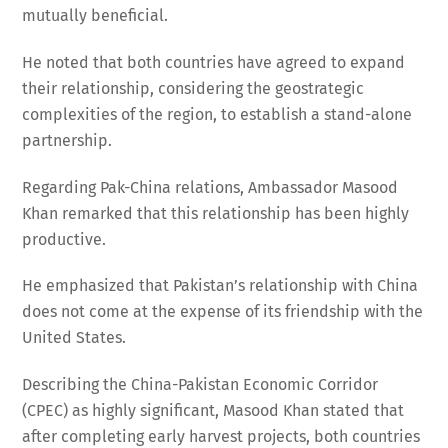
mutually beneficial.
He noted that both countries have agreed to expand
their relationship, considering the geostrategic
complexities of the region, to establish a stand-alone
partnership.
Regarding Pak-China relations, Ambassador Masood
Khan remarked that this relationship has been highly
productive.
He emphasized that Pakistan’s relationship with China
does not come at the expense of its friendship with the
United States.
Describing the China-Pakistan Economic Corridor
(CPEC) as highly significant, Masood Khan stated that
after completing early harvest projects, both countries