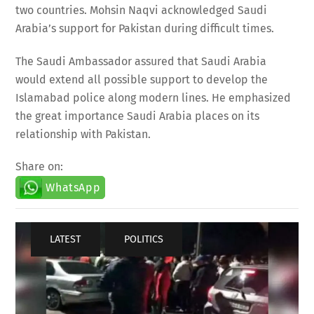
two countries. Mohsin Naqvi acknowledged Saudi
Arabia’s support for Pakistan during difficult times.
The Saudi Ambassador assured that Saudi Arabia
would extend all possible support to develop the
Islamabad police along modern lines. He emphasized
the great importance Saudi Arabia places on its
relationship with Pakistan.
Share on:
WhatsApp
LATEST
,
POLITICS