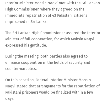
Interior Minister Mohsin Naqvi met with the Sri Lankan
High Commissioner, where they agreed on the
immediate repatriation of 43 Pakistani citizens
imprisoned in Sri Lanka.
The Sri Lankan High Commissioner assured the Interior
Minister of full cooperation, for which Mohsin Naqvi
expressed his gratitude.
During the meeting, both parties also agreed to
enhance cooperation in the fields of security and
counter-narcotics.
On this occasion, Federal Interior Minister Mohsin
Naqvi stated that arrangements for the repatriation of
Pakistani prisoners would be finalized within a few
days.