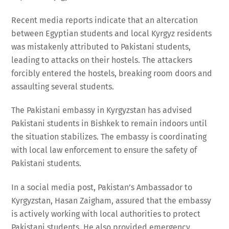
Recent media reports indicate that an altercation
between Egyptian students and local Kyrgyz residents
was mistakenly attributed to Pakistani students,
leading to attacks on their hostels. The attackers
forcibly entered the hostels, breaking room doors and
assaulting several students.
The Pakistani embassy in Kyrgyzstan has advised
Pakistani students in Bishkek to remain indoors until
the situation stabilizes. The embassy is coordinating
with local law enforcement to ensure the safety of
Pakistani students.
In a social media post, Pakistan’s Ambassador to
Kyrgyzstan, Hasan Zaigham, assured that the embassy
is actively working with local authorities to protect
Pakistani students. He also provided emergency