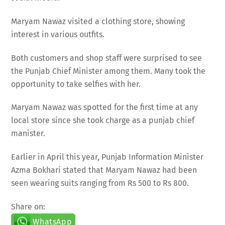
Maryam Nawaz visited a clothing store, showing
interest in various outfits.
Both customers and shop staff were surprised to see
the Punjab Chief Minister among them. Many took the
opportunity to take selfies with her.
Maryam Nawaz was spotted for the first time at any
local store since she took charge as a punjab chief
manister.
Earlier in April this year, Punjab Information Minister
Azma Bokhari stated that Maryam Nawaz had been
seen wearing suits ranging from Rs 500 to Rs 800.
Share on:
WhatsApp