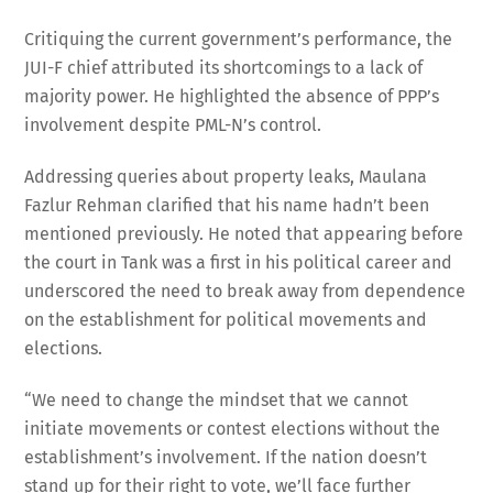
Critiquing the current government’s performance, the
JUI-F chief attributed its shortcomings to a lack of
majority power. He highlighted the absence of PPP’s
involvement despite PML-N’s control.
Addressing queries about property leaks, Maulana
Fazlur Rehman clarified that his name hadn’t been
mentioned previously. He noted that appearing before
the court in Tank was a first in his political career and
underscored the need to break away from dependence
on the establishment for political movements and
elections.
“We need to change the mindset that we cannot
initiate movements or contest elections without the
establishment’s involvement. If the nation doesn’t
stand up for their right to vote, we’ll face further