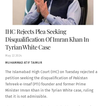
IHC Rejects Plea Seeking
Disqualification Of Imran Khan In
Tyrian White Case
May
22
2024
MUHAMMAD ATIF TAIMUR
The Islamabad High Court (IHC) on Tuesday rejected a
petition seeking the disqualification of Pakistan
Tehreek-e-Insaf (PTI) founder and former Prime
Minister Imran Khan in the Tyrian White case, ruling
that it is not admissible.