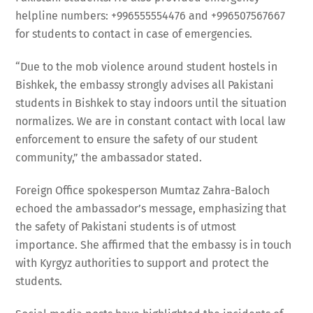
helpline numbers: +996555554476 and +996507567667
for students to contact in case of emergencies.
“Due to the mob violence around student hostels in
Bishkek, the embassy strongly advises all Pakistani
students in Bishkek to stay indoors until the situation
normalizes. We are in constant contact with local law
enforcement to ensure the safety of our student
community,” the ambassador stated.
Foreign Office spokesperson Mumtaz Zahra-Baloch
echoed the ambassador’s message, emphasizing that
the safety of Pakistani students is of utmost
importance. She affirmed that the embassy is in touch
with Kyrgyz authorities to support and protect the
students.