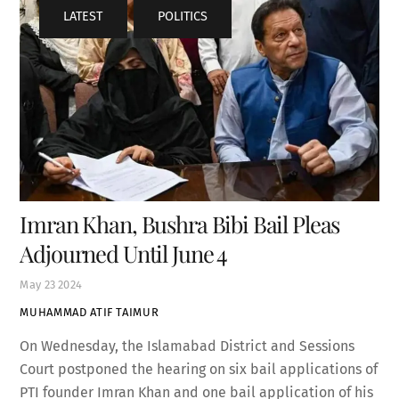
LATEST
,
POLITICS
Imran Khan, Bushra Bibi Bail Pleas
Adjourned Until June 4
May
23
2024
MUHAMMAD ATIF TAIMUR
On Wednesday, the Islamabad District and Sessions
Court postponed the hearing on six bail applications of
PTI founder Imran Khan and one bail application of his