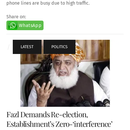
phone lines are busy due to high traffic.
Share on:
WhatsApp
LATEST
,
POLITICS
Fazl Demands Re-election,
Establishment’s Zero-‘interference’