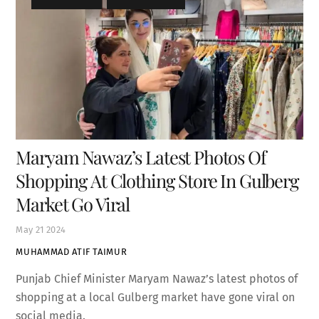
Maryam Nawaz’s Latest Photos Of
Shopping At Clothing Store In Gulberg
Market Go Viral
May
21
2024
MUHAMMAD ATIF TAIMUR
Punjab Chief Minister Maryam Nawaz’s latest photos of
shopping at a local Gulberg market have gone viral on
social media.