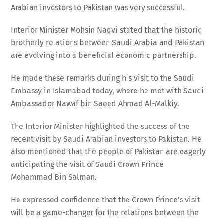
Arabian investors to Pakistan was very successful.
Interior Minister Mohsin Naqvi stated that the historic
brotherly relations between Saudi Arabia and Pakistan
are evolving into a beneficial economic partnership.
He made these remarks during his visit to the Saudi
Embassy in Islamabad today, where he met with Saudi
Ambassador Nawaf bin Saeed Ahmad Al-Malkiy.
The Interior Minister highlighted the success of the
recent visit by Saudi Arabian investors to Pakistan. He
also mentioned that the people of Pakistan are eagerly
anticipating the visit of Saudi Crown Prince
Mohammad Bin Salman.
He expressed confidence that the Crown Prince’s visit
will be a game-changer for the relations between the