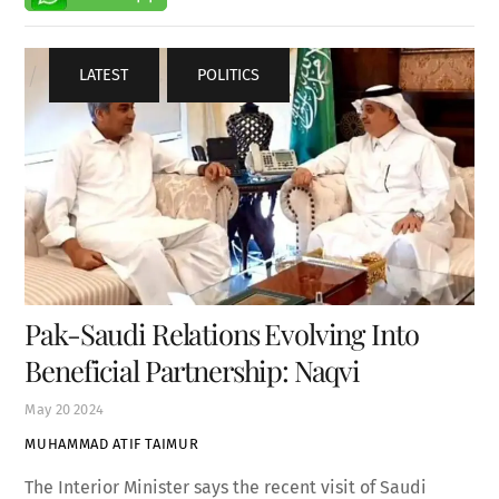
LATEST
,
POLITICS
Pak-Saudi Relations Evolving Into
Beneficial Partnership: Naqvi
May
20
2024
MUHAMMAD ATIF TAIMUR
The Interior Minister says the recent visit of Saudi