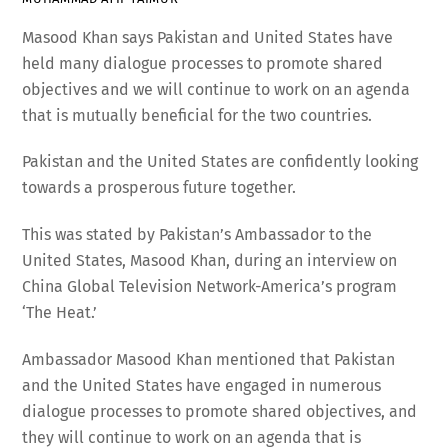
Masood Khan says Pakistan and United States have
held many dialogue processes to promote shared
objectives and we will continue to work on an agenda
that is mutually beneficial for the two countries.
Pakistan and the United States are confidently looking
towards a prosperous future together.
This was stated by Pakistan’s Ambassador to the
United States, Masood Khan, during an interview on
China Global Television Network-America’s program
‘The Heat.’
Ambassador Masood Khan mentioned that Pakistan
and the United States have engaged in numerous
dialogue processes to promote shared objectives, and
they will continue to work on an agenda that is