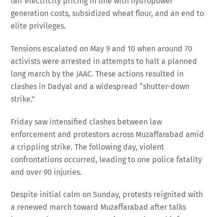
fair electricity pricing in line with hydropower
generation costs, subsidized wheat flour, and an end to
elite privileges.
Tensions escalated on May 9 and 10 when around 70
activists were arrested in attempts to halt a planned
long march by the JAAC. These actions resulted in
clashes in Dadyal and a widespread “shutter-down
strike.”
Friday saw intensified clashes between law
enforcement and protestors across Muzaffarabad amid
a crippling strike. The following day, violent
confrontations occurred, leading to one police fatality
and over 90 injuries.
Despite initial calm on Sunday, protests reignited with
a renewed march toward Muzaffarabad after talks