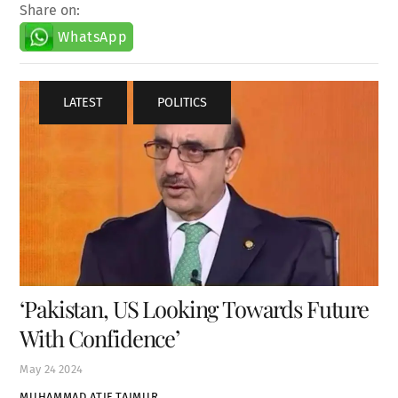
Share on:
WhatsApp
LATEST
,
POLITICS
‘Pakistan, US Looking Towards Future
With Confidence’
May
24
2024
MUHAMMAD ATIF TAIMUR