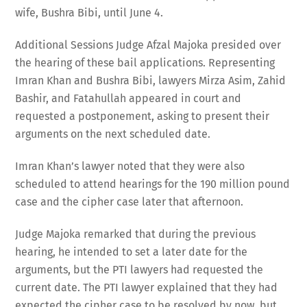
wife, Bushra Bibi, until June 4.
Additional Sessions Judge Afzal Majoka presided over
the hearing of these bail applications. Representing
Imran Khan and Bushra Bibi, lawyers Mirza Asim, Zahid
Bashir, and Fatahullah appeared in court and
requested a postponement, asking to present their
arguments on the next scheduled date.
Imran Khan’s lawyer noted that they were also
scheduled to attend hearings for the 190 million pound
case and the cipher case later that afternoon.
Judge Majoka remarked that during the previous
hearing, he intended to set a later date for the
arguments, but the PTI lawyers had requested the
current date. The PTI lawyer explained that they had
expected the cipher case to be resolved by now, but