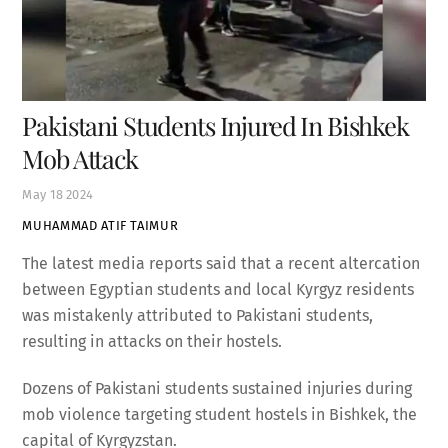
Pakistani Students Injured In Bishkek
Mob Attack
May
18
2024
MUHAMMAD ATIF TAIMUR
The latest media reports said that a recent altercation
between Egyptian students and local Kyrgyz residents
was mistakenly attributed to Pakistani students,
resulting in attacks on their hostels.
Dozens of Pakistani students sustained injuries during
mob violence targeting student hostels in Bishkek, the
capital of Kyrgyzstan.