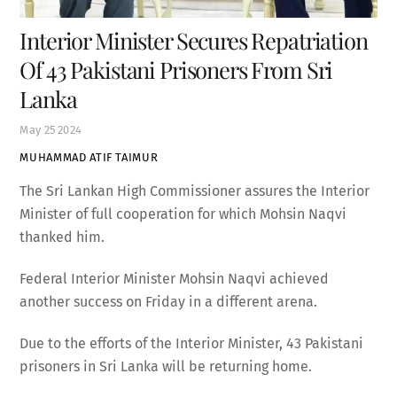
Interior Minister Secures Repatriation
Of 43 Pakistani Prisoners From Sri
Lanka
May
25
2024
MUHAMMAD ATIF TAIMUR
The Sri Lankan High Commissioner assures the Interior
Minister of full cooperation for which Mohsin Naqvi
thanked him.
Federal Interior Minister Mohsin Naqvi achieved
another success on Friday in a different arena.
Due to the efforts of the Interior Minister, 43 Pakistani
prisoners in Sri Lanka will be returning home.