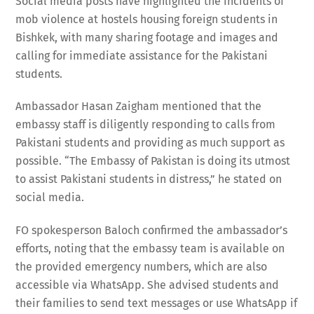
Social media posts have highlighted the incidents of
mob violence at hostels housing foreign students in
Bishkek, with many sharing footage and images and
calling for immediate assistance for the Pakistani
students.
Ambassador Hasan Zaigham mentioned that the
embassy staff is diligently responding to calls from
Pakistani students and providing as much support as
possible. “The Embassy of Pakistan is doing its utmost
to assist Pakistani students in distress,” he stated on
social media.
FO spokesperson Baloch confirmed the ambassador’s
efforts, noting that the embassy team is available on
the provided emergency numbers, which are also
accessible via WhatsApp. She advised students and
their families to send text messages or use WhatsApp if