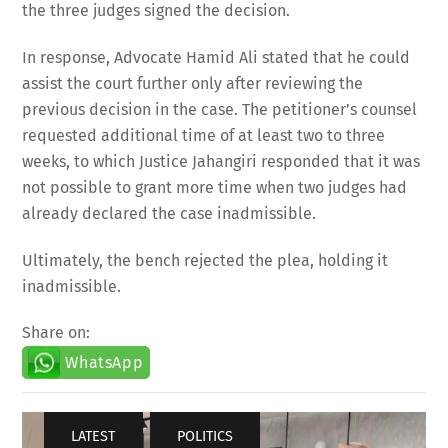
the three judges signed the decision.
In response, Advocate Hamid Ali stated that he could
assist the court further only after reviewing the
previous decision in the case. The petitioner’s counsel
requested additional time of at least two to three
weeks, to which Justice Jahangiri responded that it was
not possible to grant more time when two judges had
already declared the case inadmissible.
Ultimately, the bench rejected the plea, holding it
inadmissible.
Share on:
WhatsApp
LATEST
,
POLITICS