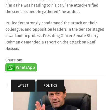
him as he was heading to his car. “The attackers fled
the scene as people gathered,” he added.
PTI leaders strongly condemned the attack on their
colleague, and opposition leaders in the Senate staged
a walkout in protest. Presiding Officer Senate Sherry
Rehman demanded a report on the attack on Rauf
Hassan.
Share on:
WhatsApp
LATEST
,
POLITICS